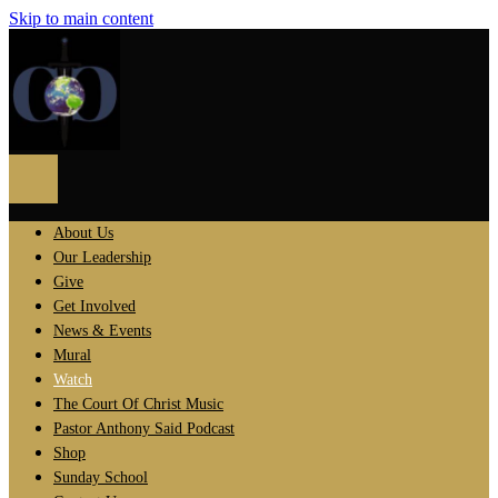
Skip to main content
About Us
Our Leadership
Give
Get Involved
News & Events
Mural
Watch
The Court Of Christ Music
Pastor Anthony Said Podcast
Shop
Sunday School