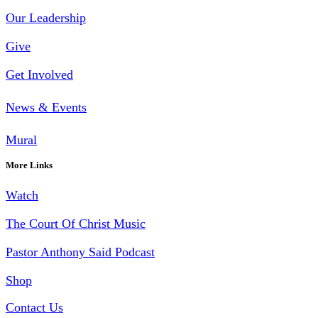
Our Leadership
Give
Get Involved
News & Events
Mural
More Links
Watch
The Court Of Christ Music
Pastor Anthony Said Podcast
Shop
Contact Us