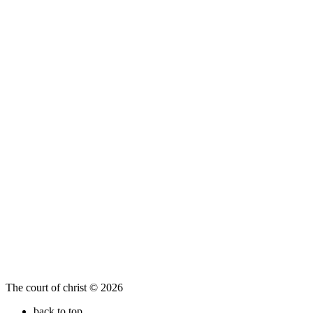
The court of christ © 2026
back to top