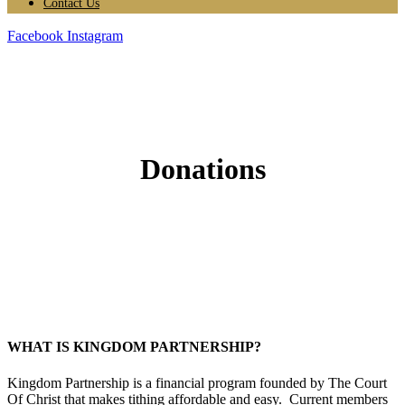
Contact Us
Facebook
Instagram
Donations
WHAT IS KINGDOM PARTNERSHIP?
Kingdom Partnership is a financial program founded by The Court
Of Christ that makes tithing affordable and easy. Current members