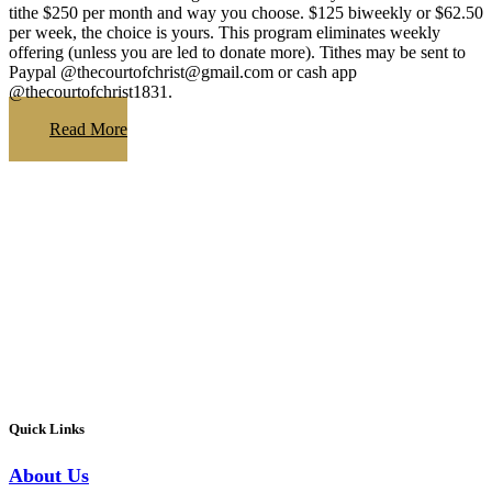
tithe $250 per month and way you choose. $125 biweekly or $62.50
per week, the choice is yours. This program eliminates weekly
offering (unless you are led to donate more). Tithes may be sent to
Paypal @thecourtofchrist@gmail.com or cash app
@thecourtofchrist1831.
Read More
Quick Links
About Us