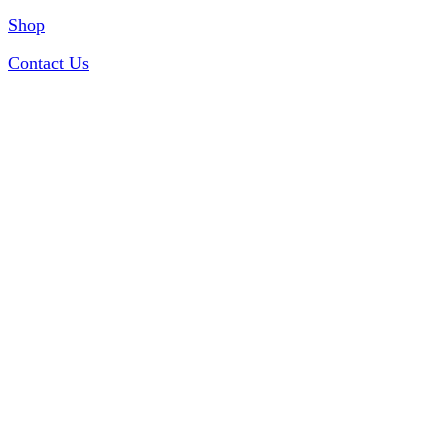
Shop
Contact Us