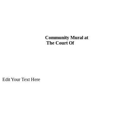
Community
Mural
at
The
Court
Of
Christ
Edit Your Text Here