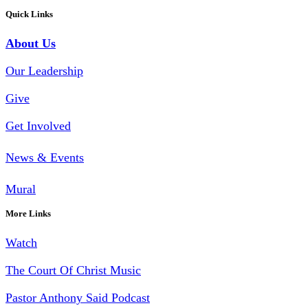
Quick Links
About Us
Our Leadership
Give
Get Involved
News & Events
Mural
More Links
Watch
The Court Of Christ Music
Pastor Anthony Said Podcast