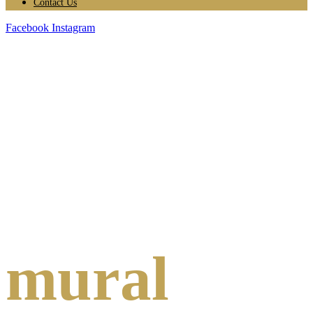
Contact Us
Facebook
Instagram
mural