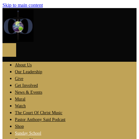
Skip to main content
About Us
Our Leadership
Give
Get Involved
News & Events
Mural
Watch
The Court Of Christ Music
Pastor Anthony Said Podcast
Shop
Sunday School