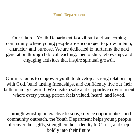
Youth Department
Our Church Youth Department is a vibrant and welcoming
community where young people are encouraged to grow in faith,
character, and purpose. We are dedicated to nurturing the next
generation through biblical teaching, mentorship, fellowship, and
engaging activities that inspire spiritual growth.
Our mission is to empower youth to develop a strong relationship
with God, build lasting friendships, and confidently live out their
faith in today’s world. We create a safe and supportive environment
where every young person feels valued, heard, and loved.
Through worship, interactive lessons, service opportunities, and
community outreach, the Youth Department helps young people
discover their gifts, strengthen their identity in Christ, and step
boldly into their future.