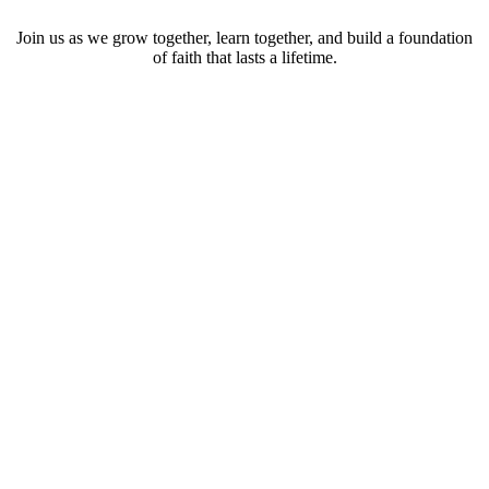
Join us as we grow together, learn together, and build a foundation
of faith that lasts a lifetime.